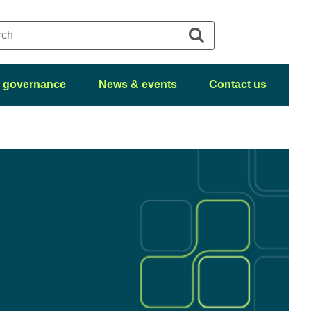
 governance
News & events
Contact us