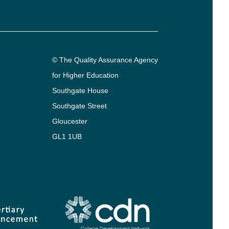
© The Quality Assurance Agency
for Higher Education
Southgate House
Southgate Street
Gloucester
GL1 1UB