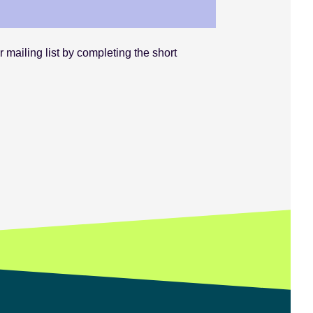
 mailing list by completing the short