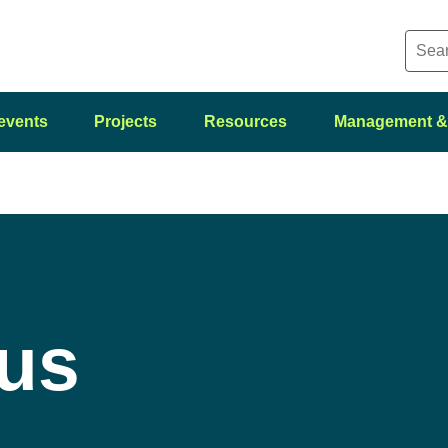
events
Projects
Resources
Management &
 us