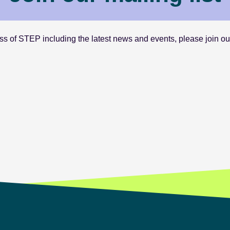
s of STEP including the latest news and events, please join our