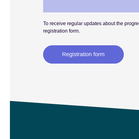
To receive regular updates about the progres
registration form.
Registration form