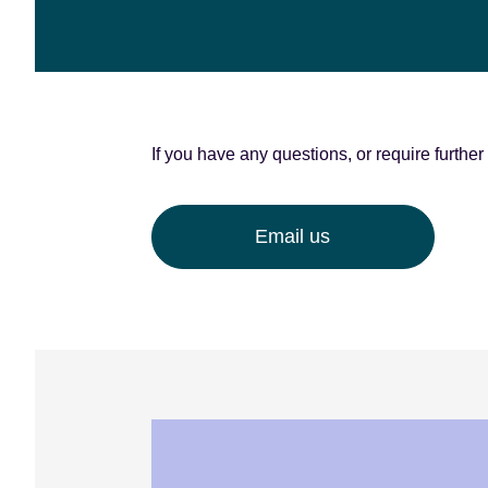
e
n
t
If you have any questions, or require furthe
Email us