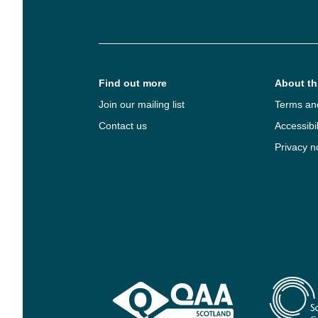
Find out more
About thi
Join our mailing list
Terms an
Contact us
Accessibil
Privacy n