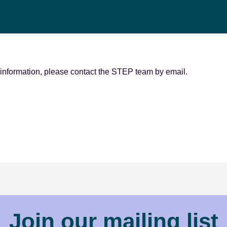
r information, please contact the STEP team by email.
Join our mailing list