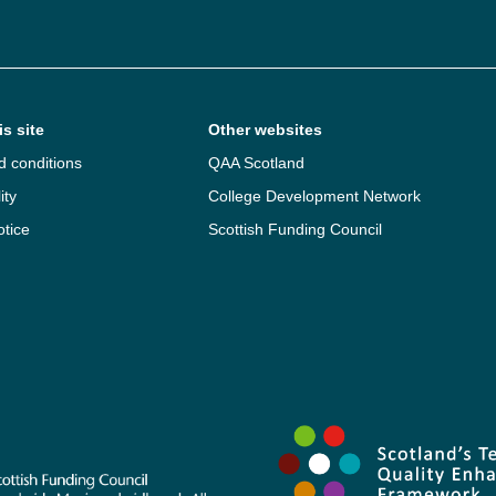
s site
Other websites
d conditions
QAA Scotland
ity
College Development Network
otice
Scottish Funding Council